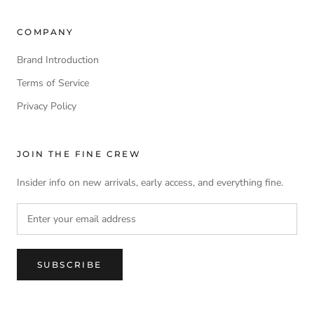
COMPANY
Brand Introduction
Terms of Service
Privacy Policy
JOIN THE FINE CREW
Insider info on new arrivals, early access, and everything fine.
SUBSCRIBE