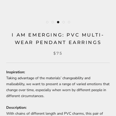
I AM EMERGING: PVC MULTI-
WEAR PENDANT EARRINGS
$75
Inspiration:
Taking advantage of the materials’ changeability and
malleability, we want to present a range of varied emotions that
change over time, especially when worn by different people in
different circumstances.
Description:
With chains of different length and PVC charms, this pair of