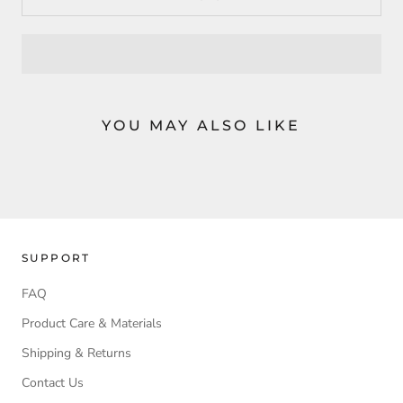
YOU MAY ALSO LIKE
SUPPORT
FAQ
Product Care & Materials
Shipping & Returns
Contact Us