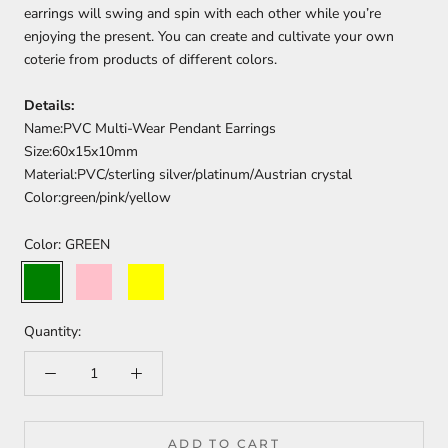
earrings will swing and spin with each other while you’re
enjoying the present. You can create and cultivate your own
coterie from products of different colors.
Details:
Name:PVC Multi-Wear Pendant Earrings
Size:60x15x10mm
Material:PVC/sterling silver/platinum/Austrian crystal
Color:green/pink/yellow
Color:
GREEN
GREEN
PINK
YELLOW
Quantity:
ADD TO CART